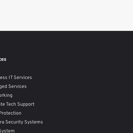
ces
ess IT Services
ed Services
orking
te Tech Support
Protection
a Security Systems
 System