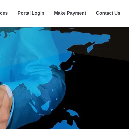
ices
Portal Login
Make Payment
Contact Us