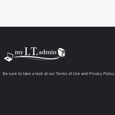
Be sure to take a look at our Terms of Use and Privacy Policy