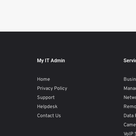
My IT Admin
Servi
Home
Busin
Privacy Policy
Manag
Support
Netw
Helpdesk
Remo
Contact Us
Data 
Camer
VoIP