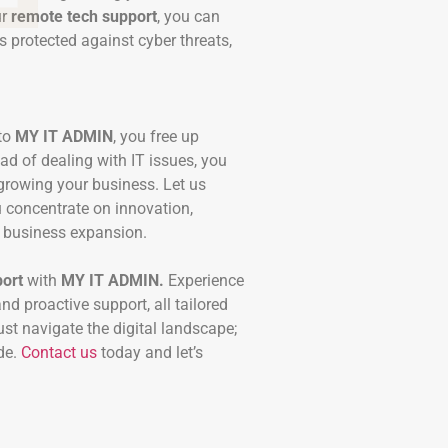
ur
remote tech support
, you can
s protected against cyber threats,
 to
MY IT ADMIN
, you free up
ad of dealing with IT issues, you
growing your business. Let us
u concentrate on innovation,
l business expansion.
ort
with
MY IT ADMIN.
Experience
and proactive support, all tailored
ust navigate the digital landscape;
de.
Contact us
today and let’s