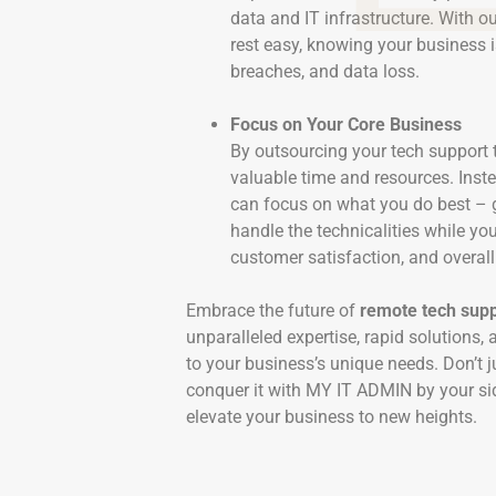
data and IT infrastructure. With o
rest easy, knowing your business i
breaches, and data loss.
Focus on Your Core Business
By outsourcing your tech support
valuable time and resources. Inste
can focus on what you do best – 
handle the technicalities while yo
customer satisfaction, and overal
Embrace the future of
remote tech supp
unparalleled expertise, rapid solutions, 
to your business’s unique needs. Don’t j
conquer it with MY IT ADMIN by your si
elevate your business to new heights.