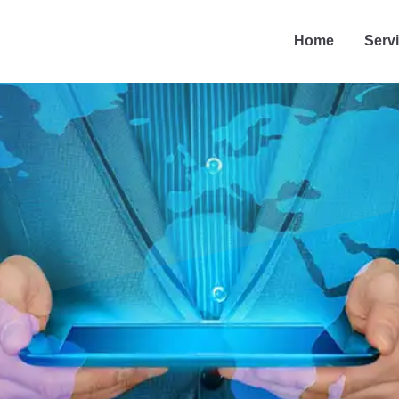
Home
Serv