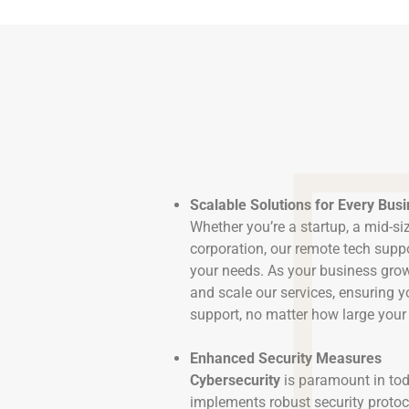
Scalable Solutions for Every Bus
Whether you’re a startup, a mid-siz
corporation, our remote tech suppo
your needs. As your business grow
and scale our services, ensuring y
support, no matter how large you
Enhanced Security Measures
Cybersecurity
is paramount in tod
implements robust security protoc