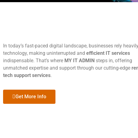
In today’s fast-paced digital landscape, businesses rely heavil
technology, making uninterrupted and
efficient IT services
indispensable. That’s where
MY IT ADMIN
steps in, offering
unmatched expertise and support through our cutting-edge
re
tech support services
.
Get More Info