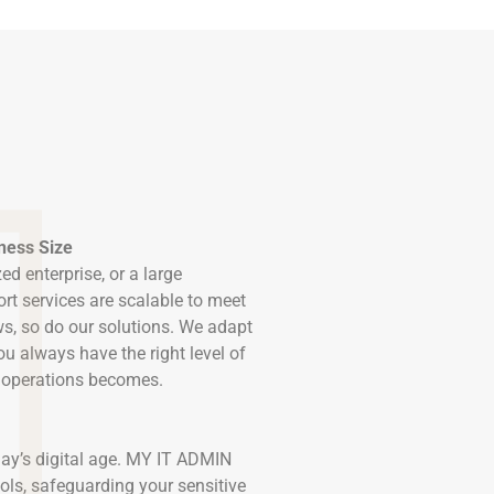
iness Size
ed enterprise, or a large
rt services are scalable to meet
s, so do our solutions. We adapt
ou always have the right level of
r operations becomes.
ay’s digital age. MY IT ADMIN
ols, safeguarding your sensitive