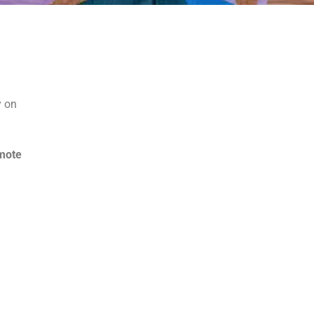
y on
mote